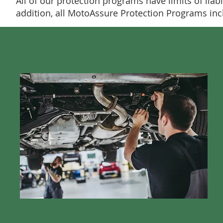
All of our protection programs have limits of liabi
addition, all MotoAssure Protection Programs i