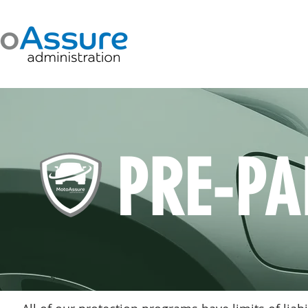
PRE-PA