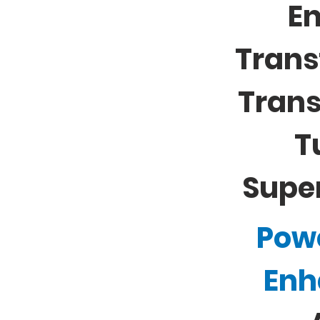
E
Trans
Tran
T
Supe
Pow
Enh