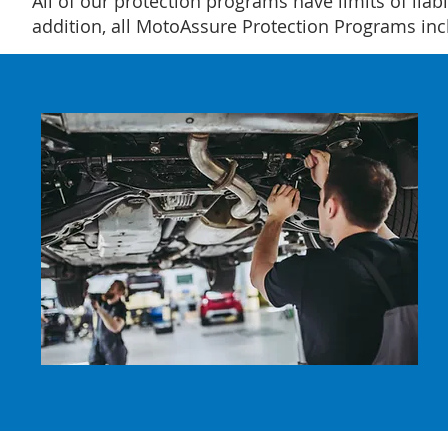
All of our protection programs have limits of liabi
addition, all MotoAssure Protection Programs i