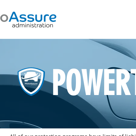
POWER