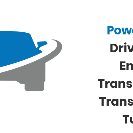
Pow
Dri
E
Trans
Tran
T