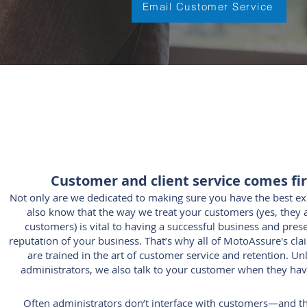
Email Customer Service
Customer and client service comes fir
Not only are we dedicated to making sure you have the best e
also know that the way we treat your customers (yes, they
customers) is vital to having a successful business and pres
reputation of your business. That’s why all of MotoAssure'
s cla
are trained in the art of customer service and retention. Un
administrators, we also talk to your customer when they hav
Often administrators don’t interface with customers—and t