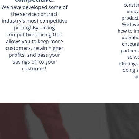
constan
We have developed some of
innov
the service contract
products
industry’s most competitive
We love
pricing! By having
how to im
competitive pricing that
operatio
allows you to keep more
encoura
customers, retain higher
partners
profits, and pass your
so w
savings off to your
offerings
customer!
doing s
co