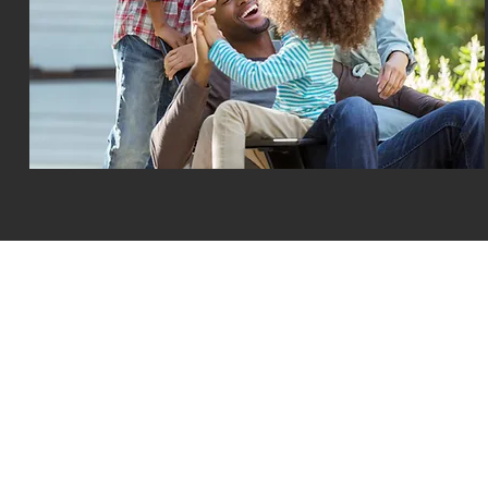
All Rights Reserved © MotoAssure Administration 2025