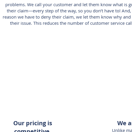
problems. We call your customer and let them know what is g
their claim—every step of the way, so you don’t have to! And,
reason we have to deny their claim, we let them know why and t
their issue. This reduces the number of customer service cal
Our pricing is
We a
competitive.
Unlike m