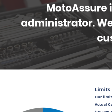
MotoAssure is
administrator. We
cu
Limits 
Our limit
Actual C
$30,000, 