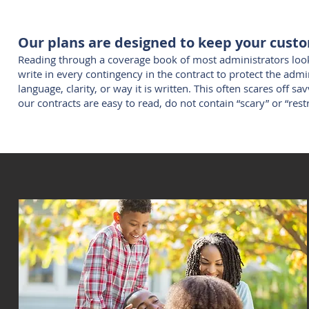
Our plans are designed to keep your cust
Reading through a coverage book of most administrators looks
write in every contingency in the contract to protect the admi
language, clarity, or way it is written. This often scares off s
our contracts are easy to read, do not contain “scary” or “res