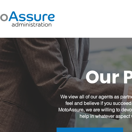
Our 
We view all of our agents as partn
feel and believe if you succe
MotoAssure, we are willing to devo
help in whatever aspect 