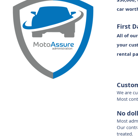
car worth
First 
All of ou
your cust
rental pa
Custom
We are cur
Most contr
No doll
Most admi
Our contra
treated.