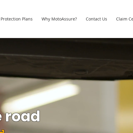
Protection Plans
Why MotoAssure?
Contact Us
Claim C
e road