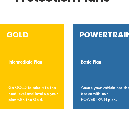
GOLD
POWERTRAI
Intermediate Plan
Basic Plan
Go GOLD to take it to the
Assure your vehicle has th
next level and level up your
basics with our
plan with the Gold.
POWERTRAIN plan.