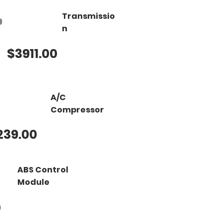
Transmissio
n
$3911.00
A/C
Compressor
239.00
ABS Control
Module
0