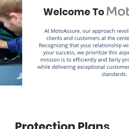
Welcome To
At MotoAssure, our approach revol
clients and customers at the cente
Recognizing that your relationship wi
your success, we prioritize this as
mission is to efficiently and fairly p
while delivering exceptional customer 
standards.
Protection Plans