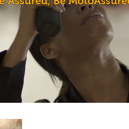
e Assured, Be MotoAssure