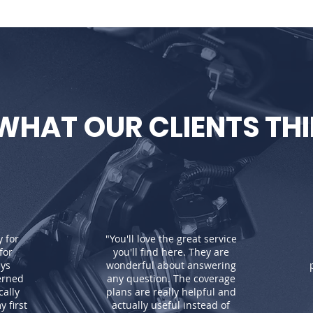
WHAT OUR CLIENTS TH
y for
"You'll love the great service
for
you'll find here. They are
ays
wonderful about answering
erned
any question. The coverage
ally
plans are really helpful and
 first
actually useful instead of