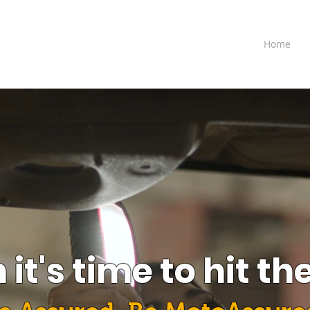
Home
it's time to hit th