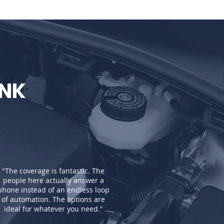
INK
"The coverage is fantastic. The
people here actually answer a
phone instead of an endless loop
of automation. The options are
ideal for whatever you need."