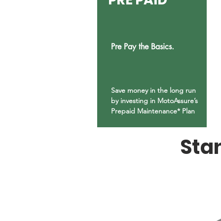
Pre Pay the Basics.
Save money in the long run
by investing in MotoAssure’s
Prepaid Maintenance* Plan
Sta