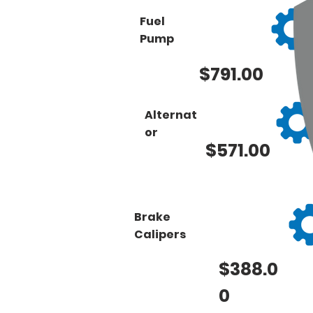
Fuel
Pump
$791.00
Alternat
or
$571.00
Brake
Calipers
$388.0
0