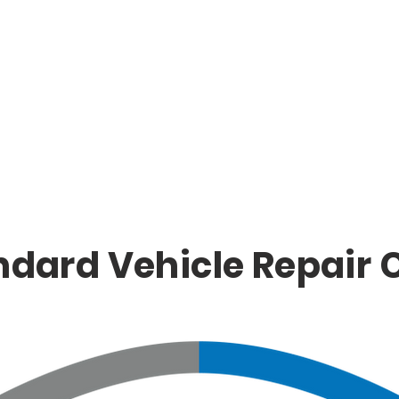
ndard Vehicle Repair 