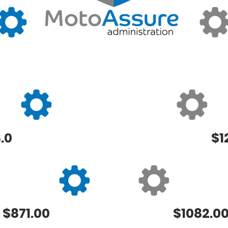
.0
$1
$871.00
$1082.0