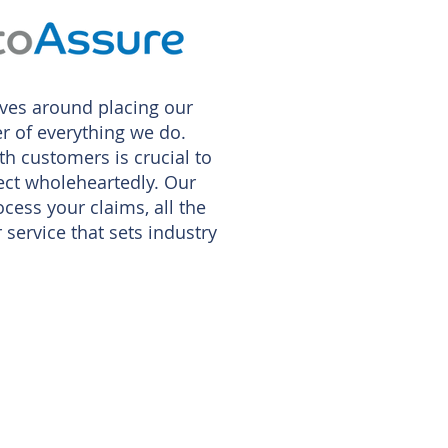
ves around placing our
r of everything we do.
th customers is crucial to
pect wholeheartedly. Our
rocess your claims, all the
service that sets industry