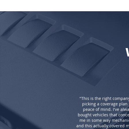
"This is the right compan
picking a coverage plan 
peace of mind. I've alw
bought vehicles that conc
me in some way mechanic
and this actually covered my