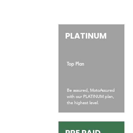
PLATINUM
Top Plan
Be assured, MotoAssured
with our PLATINUM plan,
the highest level.
PRE PAID