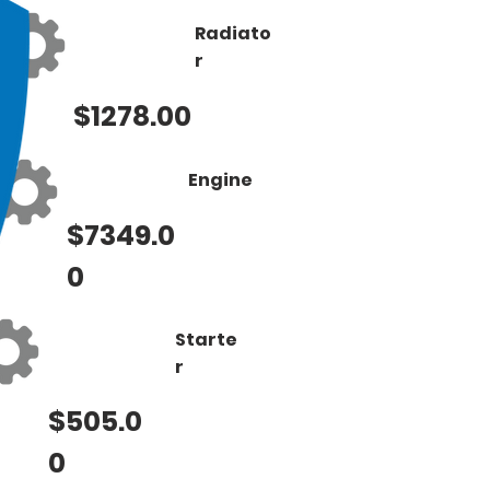
Radiato
r
$1278.00
Engine
$7349.0
0
Starte
r
$505.0
0