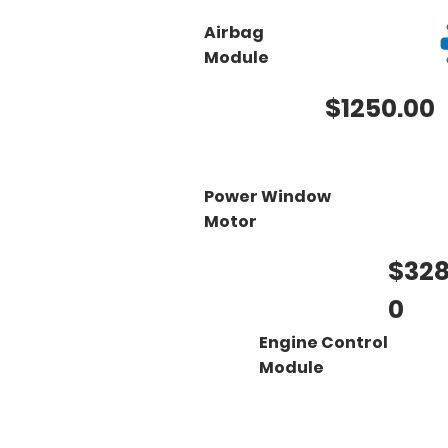
Airbag
Module
$1250.00
Power Window
Motor
$328
0
Engine Control
Module